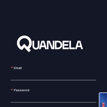
Email
Password