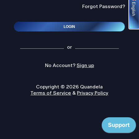
English
Forgot Password?
LOGIN
or
No Account?
Sign up
Copyright © 2026 Quandela
Terms of Service
&
Privacy Policy