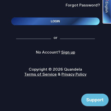
English
Forgot Password?
LOGIN
or
No Account?
Sign up
Copyright © 2026 Quandela
Terms of Service
&
Privacy Policy