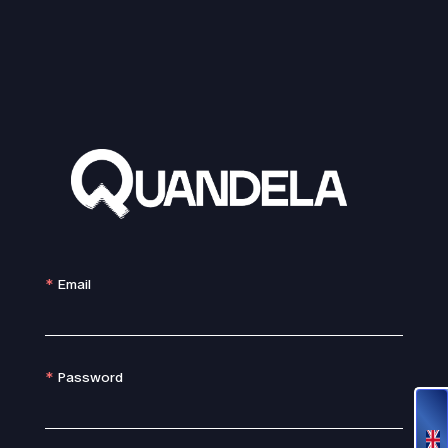
Email
Password