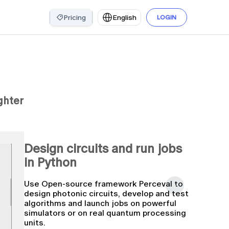
Pricing
English
LOGIN
ghter
Design circuits and run jobs
in Python
Use Open-source framework Perceval to
design photonic circuits, develop and test
algorithms and launch jobs on powerful
simulators or on real quantum processing
units.