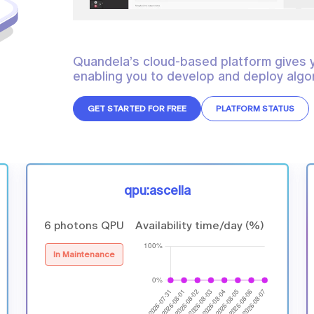
Quandela’s cloud-based platform gives 
enabling you to develop and deploy algor
GET STARTED FOR FREE
PLATFORM STATUS
qpu:ascella
6 photons QPU
Availability time/day (%)
In Maintenance