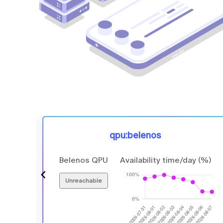
qpu:belenos
 (%)
Belenos QPU
Availability time/day (%)
Unreachable