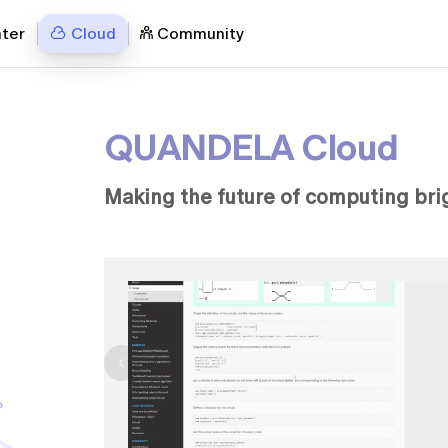
nter
Cloud
Community
QUANDELA Cloud
Making the future of computing bri
c quantum
uantum
eveloped by
d showing
 for