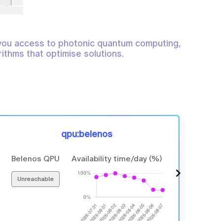
you access to photonic quantum computing,
ithms that optimise solutions.
qpu:belenos
Belenos QPU
Availability time/day (%)
6 p
Unreachable
In 