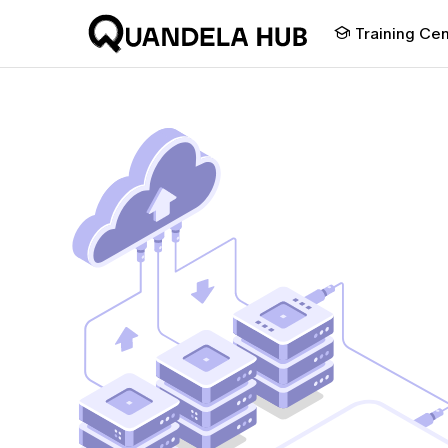
Training Ce
Discover photoni
computing
Experiment on photonic q
computing on notebooks d
our quantum scientists an
state of the art algorithms
photonics